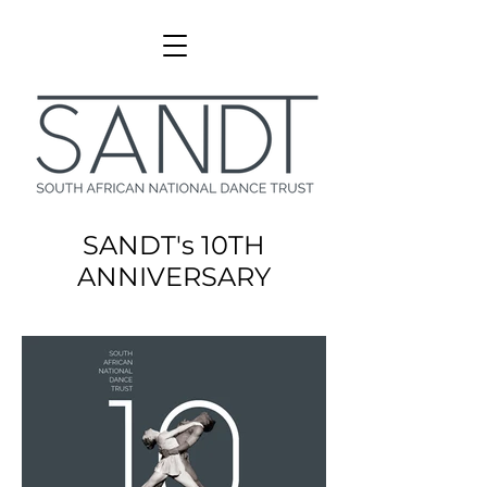
SANDT's 10TH
ANNIVERSARY